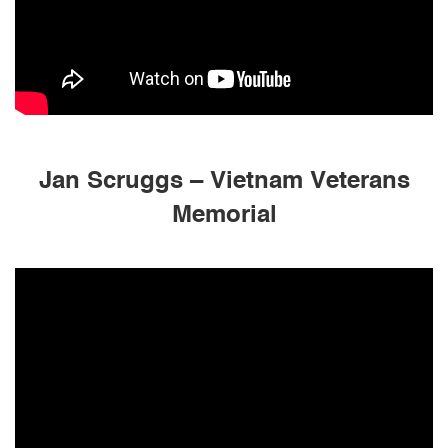
Jan Scruggs – Vietnam Veterans
Memorial