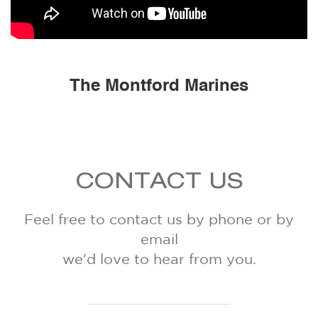
The Montford Marines
CONTACT US
Feel free to contact us by phone or by
email
we'd love to hear from you.