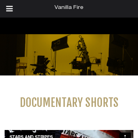
Vanilla Fire
DOCUMENTARY SHORTS