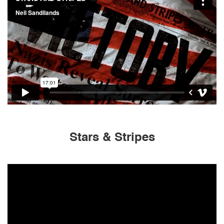
Stars & Stripes